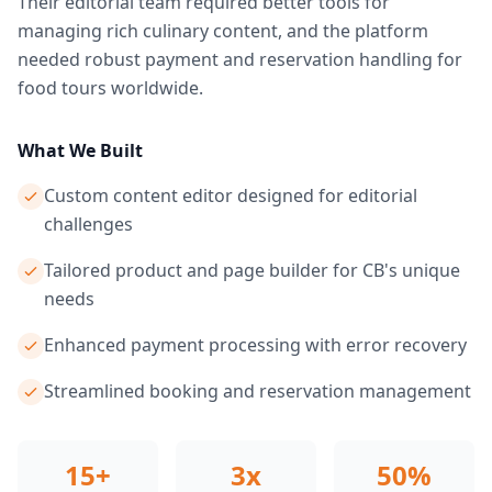
Their editorial team required better tools for
managing rich culinary content, and the platform
needed robust payment and reservation handling for
food tours worldwide.
What We Built
Custom content editor designed for editorial
challenges
Tailored product and page builder for CB's unique
needs
Enhanced payment processing with error recovery
Streamlined booking and reservation management
15+
3x
50%