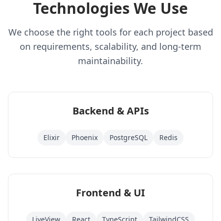
Technologies We Use
We choose the right tools for each project based
on requirements, scalability, and long-term
maintainability.
Backend & APIs
Elixir
Phoenix
PostgreSQL
Redis
Frontend & UI
LiveView
React
TypeScript
TailwindCSS