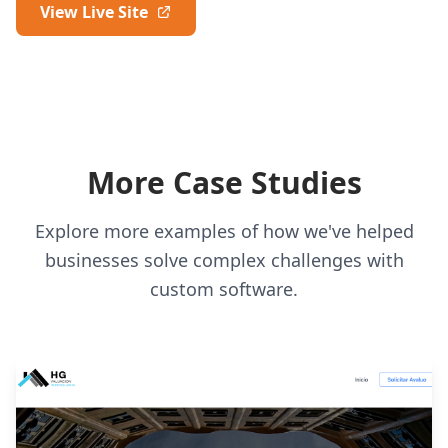
View Live Site
More Case Studies
Explore more examples of how we've helped
businesses solve complex challenges with
custom software.