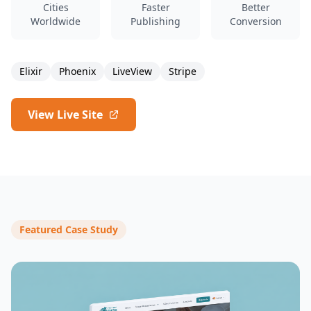
Cities
Faster
Better
Worldwide
Publishing
Conversion
Elixir
Phoenix
LiveView
Stripe
View Live Site
Featured Case Study