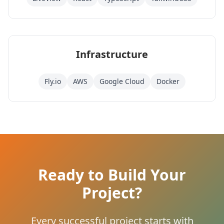
Infrastructure
Fly.io
AWS
Google Cloud
Docker
Ready to Build Your
Project?
Every successful project starts with