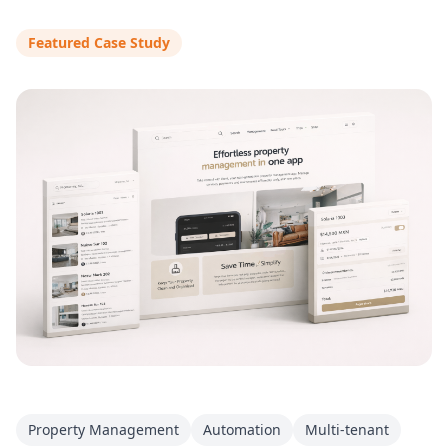
Featured Case Study
Property Management
Automation
Multi-tenant