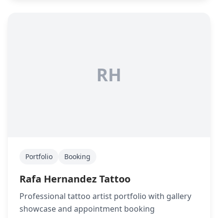
RH
Portfolio
Booking
Rafa Hernandez Tattoo
Professional tattoo artist portfolio with gallery
showcase and appointment booking