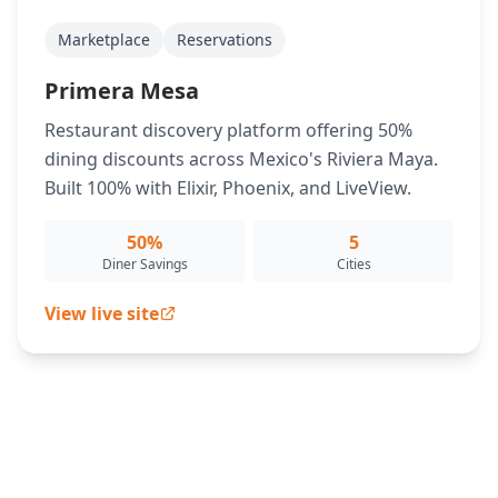
Marketplace
Reservations
Primera Mesa
Restaurant discovery platform offering 50%
dining discounts across Mexico's Riviera Maya.
Built 100% with Elixir, Phoenix, and LiveView.
50%
5
Diner Savings
Cities
View live site