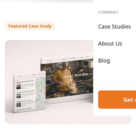
COMPANY
Case Studies
Featured Case Study
About Us
Blog
Get 