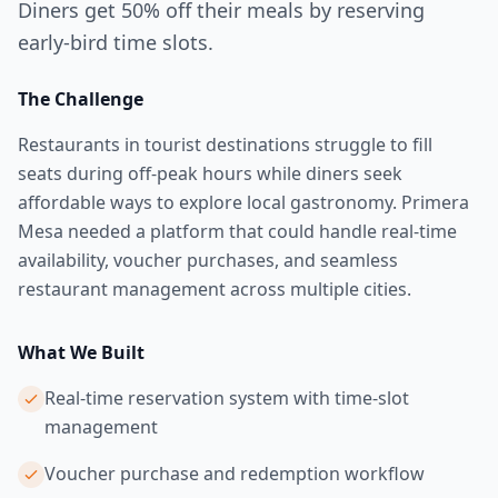
Diners get 50% off their meals by reserving
early-bird time slots.
The Challenge
Restaurants in tourist destinations struggle to fill
seats during off-peak hours while diners seek
affordable ways to explore local gastronomy. Primera
Mesa needed a platform that could handle real-time
availability, voucher purchases, and seamless
restaurant management across multiple cities.
What We Built
Real-time reservation system with time-slot
management
Voucher purchase and redemption workflow