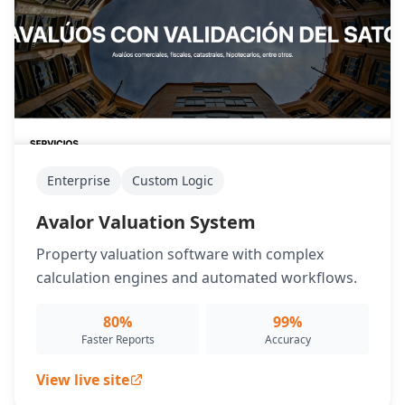
Enterprise
Custom Logic
Avalor Valuation System
Property valuation software with complex
calculation engines and automated workflows.
80%
99%
Faster Reports
Accuracy
View live site