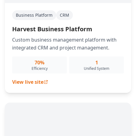
Business Platform
CRM
Harvest Business Platform
Custom business management platform with
integrated CRM and project management.
70%
1
Efficiency
Unified System
View live site