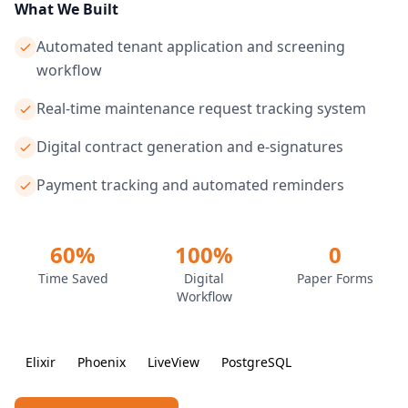
What We Built
Automated tenant application and screening
workflow
Real-time maintenance request tracking system
Digital contract generation and e-signatures
Payment tracking and automated reminders
60%
100%
0
Time Saved
Digital
Paper Forms
Workflow
Elixir
Phoenix
LiveView
PostgreSQL