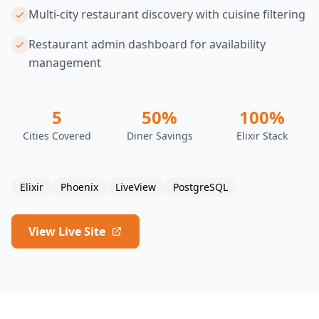
Multi-city restaurant discovery with cuisine filtering
Restaurant admin dashboard for availability
management
5
50%
100%
Cities Covered
Diner Savings
Elixir Stack
Elixir
Phoenix
LiveView
PostgreSQL
View Live Site