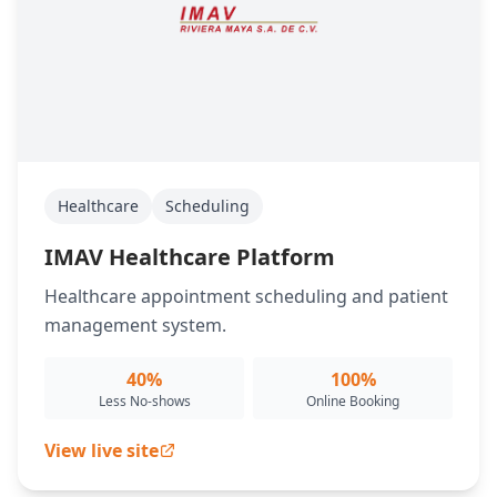
Healthcare
Scheduling
IMAV Healthcare Platform
Healthcare appointment scheduling and patient
management system.
40%
100%
Less No-shows
Online Booking
View live site