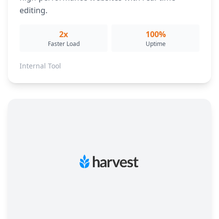
editing.
2x
100%
Faster Load
Uptime
Internal Tool