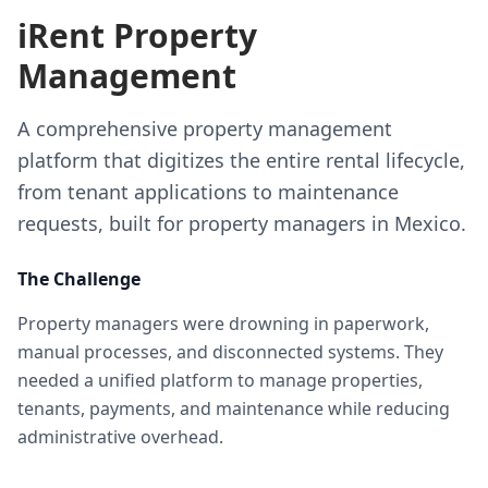
iRent Property
Management
A comprehensive property management
platform that digitizes the entire rental lifecycle,
from tenant applications to maintenance
requests, built for property managers in Mexico.
The Challenge
Property managers were drowning in paperwork,
manual processes, and disconnected systems. They
needed a unified platform to manage properties,
tenants, payments, and maintenance while reducing
administrative overhead.