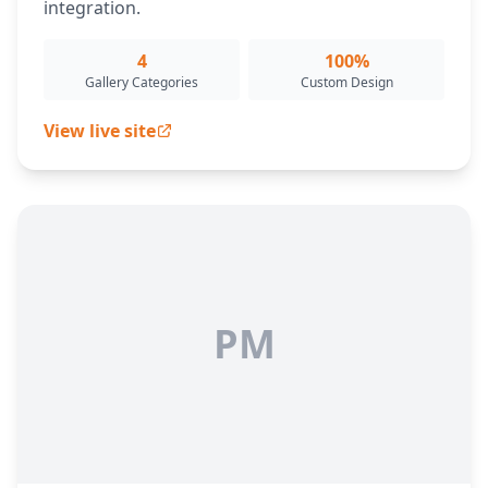
integration.
4
100%
Gallery Categories
Custom Design
View live site
PM