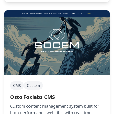
CMS
Custom
Osto Foxlabs CMS
Custom content management system built for
high-performance websites with real-time