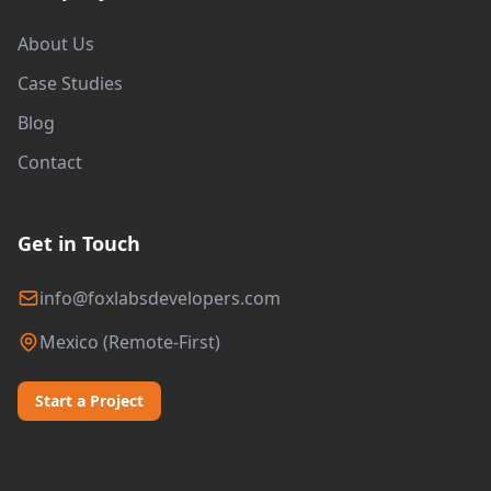
About Us
Case Studies
Blog
Contact
Get in Touch
info@foxlabsdevelopers.com
Mexico (Remote-First)
Start a Project