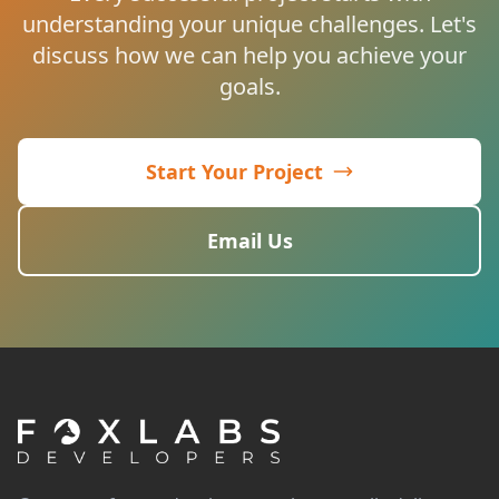
understanding your unique challenges. Let's
discuss how we can help you achieve your
goals.
Start Your Project
Email Us