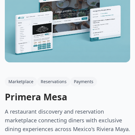
Marketplace
Reservations
Payments
Primera Mesa
A restaurant discovery and reservation
marketplace connecting diners with exclusive
dining experiences across Mexico's Riviera Maya.