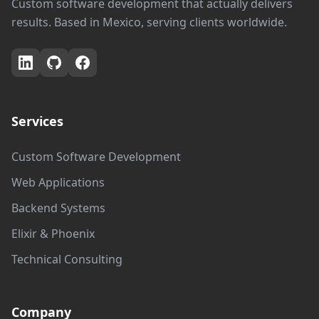
Custom software development that actually delivers
results. Based in Mexico, serving clients worldwide.
Services
Custom Software Development
Web Applications
Backend Systems
Elixir & Phoenix
Technical Consulting
Company