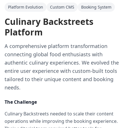
Platform Evolution
Custom CMS
Booking System
Culinary Backstreets
Platform
A comprehensive platform transformation
connecting global food enthusiasts with
authentic culinary experiences. We evolved the
entire user experience with custom-built tools
tailored to their unique content and booking
needs.
The Challenge
Culinary Backstreets needed to scale their content
operations while improving the booking experience.