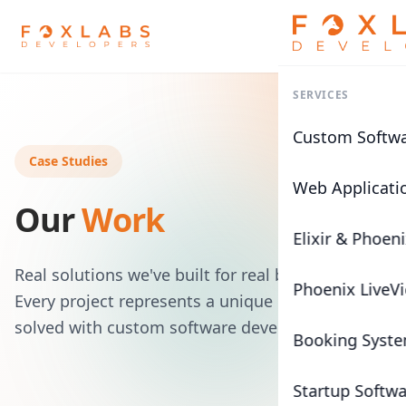
SERVICES
Custom Softw
Case Studies
Web Applicati
Our
Work
Elixir & Phoen
Real solutions we've built for real businesses.
Phoenix LiveV
Every project represents a unique challenge
solved with custom software development.
Booking Syst
Startup Softw