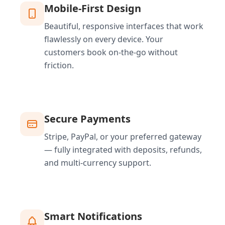
Mobile-First Design
Beautiful, responsive interfaces that work
flawlessly on every device. Your
customers book on-the-go without
friction.
Secure Payments
Stripe, PayPal, or your preferred gateway
— fully integrated with deposits, refunds,
and multi-currency support.
Smart Notifications