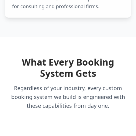
for consulting and professional firms.
What Every Booking
System Gets
Regardless of your industry, every custom
booking system we build is engineered with
these capabilities from day one.