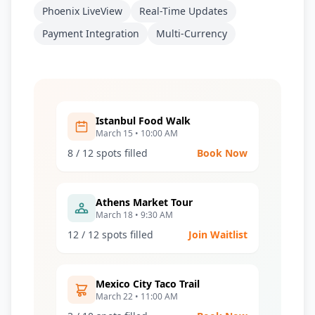
Phoenix LiveView
Real-Time Updates
Payment Integration
Multi-Currency
Istanbul Food Walk
March 15 • 10:00 AM
8 / 12 spots filled
Book Now
Athens Market Tour
March 18 • 9:30 AM
12 / 12 spots filled
Join Waitlist
Mexico City Taco Trail
March 22 • 11:00 AM