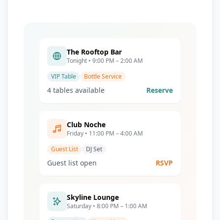
The Rooftop Bar
Tonight • 9:00 PM – 2:00 AM
VIP Table
Bottle Service
4 tables available
Reserve
Club Noche
Friday • 11:00 PM – 4:00 AM
Guest List
DJ Set
Guest list open
RSVP
Skyline Lounge
Saturday • 8:00 PM – 1:00 AM