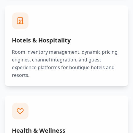
Hotels & Hospitality
Room inventory management, dynamic pricing
engines, channel integration, and guest
experience platforms for boutique hotels and
resorts.
Health & Wellness