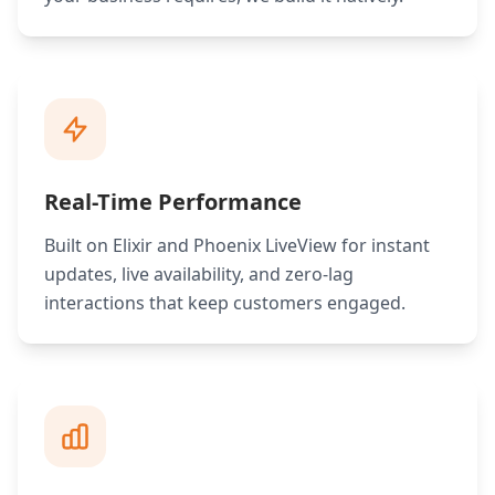
Real-Time Performance
Built on Elixir and Phoenix LiveView for instant
updates, live availability, and zero-lag
interactions that keep customers engaged.