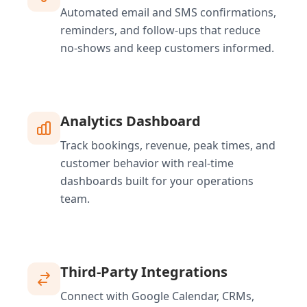
Automated email and SMS confirmations,
reminders, and follow-ups that reduce
no-shows and keep customers informed.
Analytics Dashboard
Track bookings, revenue, peak times, and
customer behavior with real-time
dashboards built for your operations
team.
Third-Party Integrations
Connect with Google Calendar, CRMs,