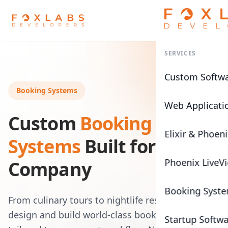
SERVICES
Custom Softw
Booking Systems
Web Applicati
Custom
Booking
Elixir & Phoen
Systems
Built for Any
Phoenix LiveV
Company
Booking Syst
From culinary tours to nightlife reservations, we
design and build world-class booking platforms
Startup Softw