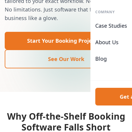
tailored to your exact workflow. No templates.
No limitations. Just software that fits your
COMPANY
business like a glove.
Case Studies
Start Your Booking Project
About Us
Blog
See Our Work
Get 
Why Off-the-Shelf Booking
Software Falls Short