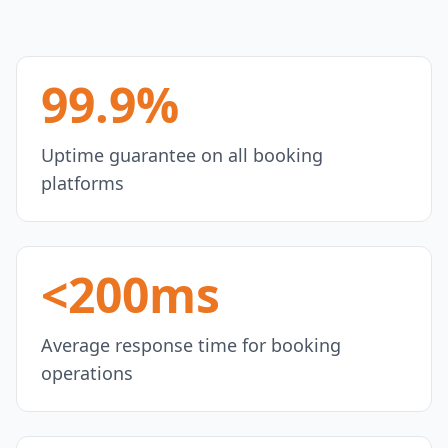
99.9%
Uptime guarantee on all booking
platforms
<200ms
Average response time for booking
operations