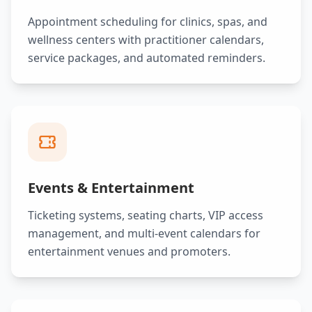
Appointment scheduling for clinics, spas, and
wellness centers with practitioner calendars,
service packages, and automated reminders.
Events & Entertainment
Ticketing systems, seating charts, VIP access
management, and multi-event calendars for
entertainment venues and promoters.