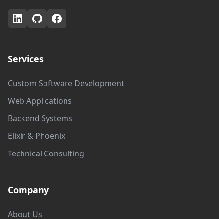
Services
Custom Software Development
Web Applications
Backend Systems
Elixir & Phoenix
Technical Consulting
Company
About Us