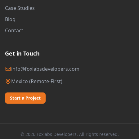
Case Studies
Blog
Contact
Get in Touch
info@foxlabsdevelopers.com
Mexico (Remote-First)
Start a Project
© 2026 Foxlabs Developers. All rights reserved.