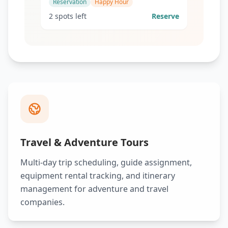
Reservation
Happy Hour
2 spots left
Reserve
Travel & Adventure Tours
Multi-day trip scheduling, guide assignment,
equipment rental tracking, and itinerary
management for adventure and travel
companies.