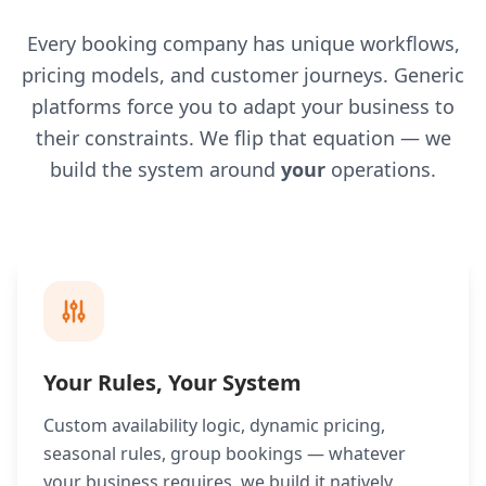
Every booking company has unique workflows,
pricing models, and customer journeys. Generic
platforms force you to adapt your business to
their constraints. We flip that equation — we
build the system around
your
operations.
Your Rules, Your System
Custom availability logic, dynamic pricing,
seasonal rules, group bookings — whatever
your business requires, we build it natively.