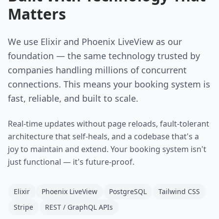
Matters
We use Elixir and Phoenix LiveView as our
foundation — the same technology trusted by
companies handling millions of concurrent
connections. This means your booking system is
fast, reliable, and built to scale.
Real-time updates without page reloads, fault-tolerant
architecture that self-heals, and a codebase that's a
joy to maintain and extend. Your booking system isn't
just functional — it's future-proof.
Elixir
Phoenix LiveView
PostgreSQL
Tailwind CSS
Stripe
REST / GraphQL APIs