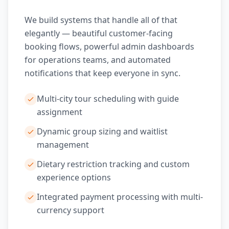
We build systems that handle all of that
elegantly — beautiful customer-facing
booking flows, powerful admin dashboards
for operations teams, and automated
notifications that keep everyone in sync.
Multi-city tour scheduling with guide
assignment
Dynamic group sizing and waitlist
management
Dietary restriction tracking and custom
experience options
Integrated payment processing with multi-
currency support