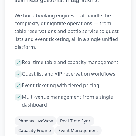
We build booking engines that handle the
complexity of nightlife operations — from
table reservations and bottle service to guest
lists and event ticketing, all in a single unified
platform.
Real-time table and capacity management
Guest list and VIP reservation workflows
Event ticketing with tiered pricing
Multi-venue management from a single
dashboard
Phoenix LiveView
Real-Time Sync
Capacity Engine
Event Management