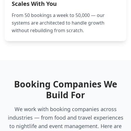
Scales With You
From 50 bookings a week to 50,000 — our
systems are architected to handle growth
without rebuilding from scratch.
Booking Companies We
Build For
We work with booking companies across
industries — from food and travel experiences
to nightlife and event management. Here are