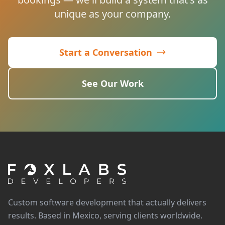
unique as your company.
Start a Conversation
See Our Work
Custom software development that actually delivers
results. Based in Mexico, serving clients worldwide.