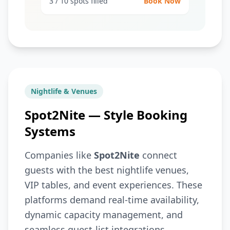
3 / 10 spots filled
Book Now
Nightlife & Venues
Spot2Nite — Style Booking
Systems
Companies like
Spot2Nite
connect
guests with the best nightlife venues,
VIP tables, and event experiences. These
platforms demand real-time availability,
dynamic capacity management, and
seamless guest-list integrations.