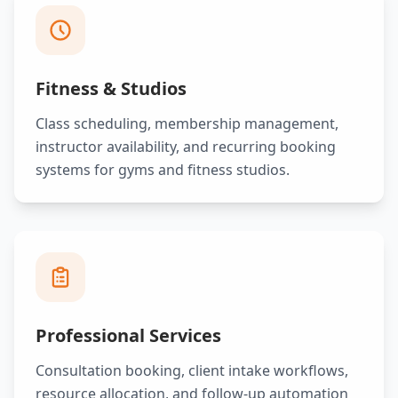
Fitness & Studios
Class scheduling, membership management,
instructor availability, and recurring booking
systems for gyms and fitness studios.
Professional Services
Consultation booking, client intake workflows,
resource allocation, and follow-up automation