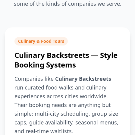
some of the kinds of companies we serve.
Culinary & Food Tours
Culinary Backstreets — Style
Booking Systems
Companies like
Culinary Backstreets
run curated food walks and culinary
experiences across cities worldwide.
Their booking needs are anything but
simple: multi-city scheduling, group size
caps, guide availability, seasonal menus,
and real-time waitlists.