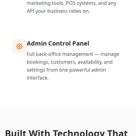
marketing tools, POS systems, and any
API your business relies on.
Admin Control Panel
Full back-office management — manage
bookings, customers, availability, and
settings from one powerful admin
interface.
Built With Technology That