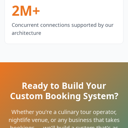
2M+
Concurrent connections supported by our
architecture
Ready to Build Your
Custom Booking System?
Whether you're a culinary tour operator,
nightlife venue, or any business that takes
bookings — we'll build a system that's as